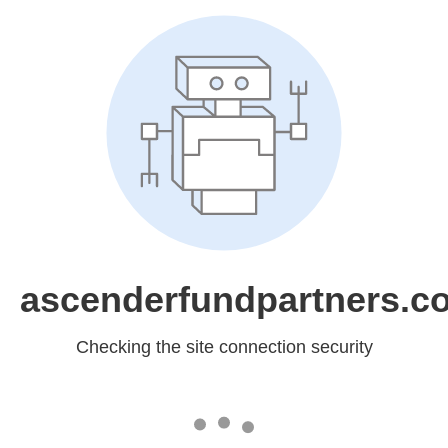
ascenderfundpartners.c
Checking the site connection security